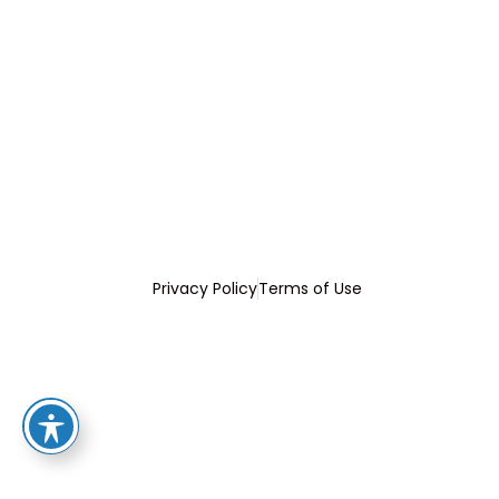
The Voice of Utility
Construction in
Tennessee
Privacy Policy
Terms of Use