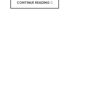
CONTINUE READING