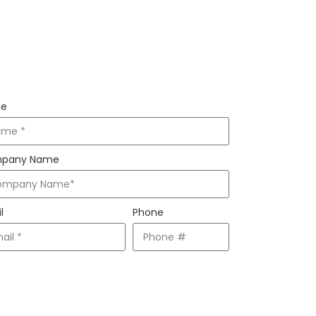
AY INFORMED
e
pany Name
l
Phone
Subscribe!