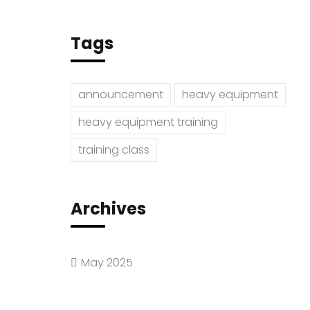
Tags
announcement
heavy equipment
heavy equipment training
training class
Archives
May 2025