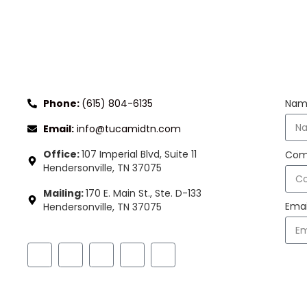
CONNECT WITH US
ST
Phone:
(615) 804-6135
Nam
Email:
info@tucamidtn.com
Office:
107 Imperial Blvd, Suite 11
Com
Hendersonville, TN 37075
Mailing:
170 E. Main St., Ste. D-133
Emai
Hendersonville, TN 37075
FOLLOW US