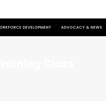
ORKFORCE DEVELOPMENT
ADVOCACY & NEWS
Training Class