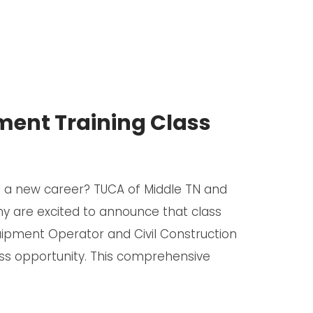
ent Training Class
to a new career? TUCA of Middle TN and
 are excited to announce that class
uipment Operator and Civil Construction
ass opportunity. This comprehensive