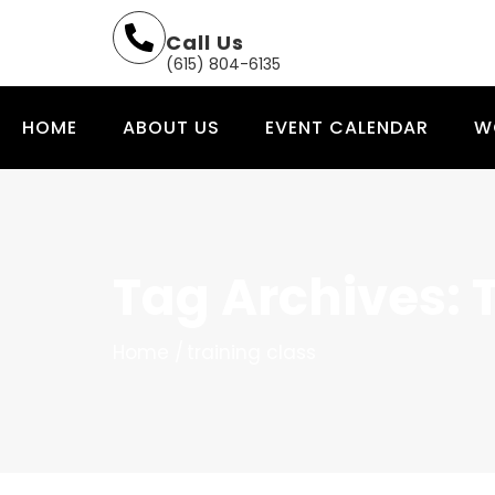
Call Us
(615) 804-6135
HOME
ABOUT US
EVENT CALENDAR
W
Tag Archives: 
Home
training class