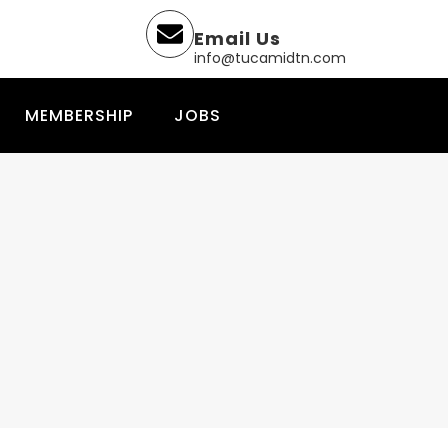
Email Us
info@tucamidtn.com
MEMBERSHIP
JOBS