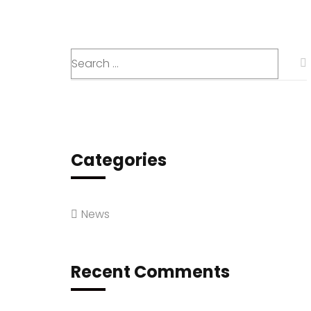
Categories
News
Recent Comments