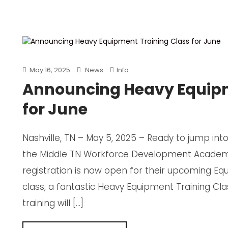
May 16, 2025
News
Info
Announcing Heavy Equipm
for June
Nashville, TN – May 5, 2025 – Ready to jump in
the Middle TN Workforce Development Academy
registration is now open for their upcoming Eq
class, a fantastic Heavy Equipment Training Cl
training will […]