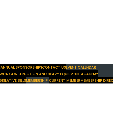
Y
ANNUAL SPONSORSHIPS
CONTACT US
EVENT CALENDAR
WDA CONSTRUCTION AND HEAVY EQUIPMENT ACADEMY
GISLATIVE BILLS
MEMBERSHIP
CURRENT MEMBER
MEMBERSHIP DIRE