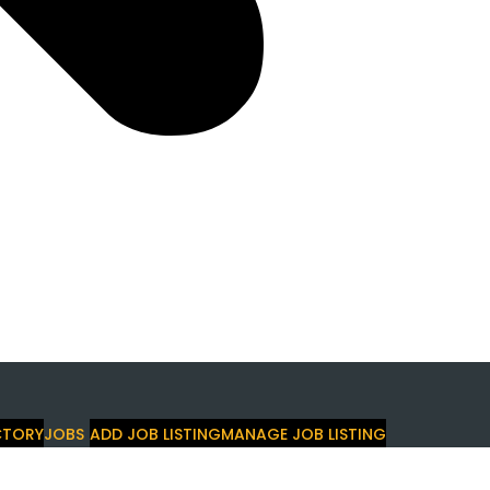
CTORY
JOBS
ADD JOB LISTING
MANAGE JOB LISTING