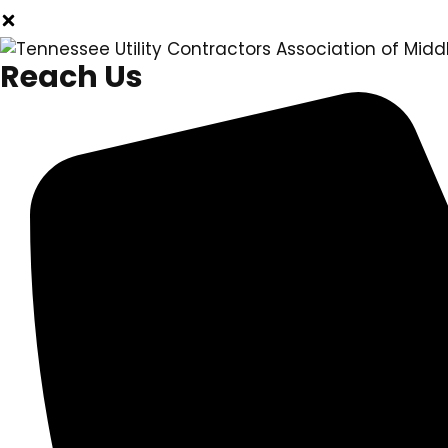
Reach Us