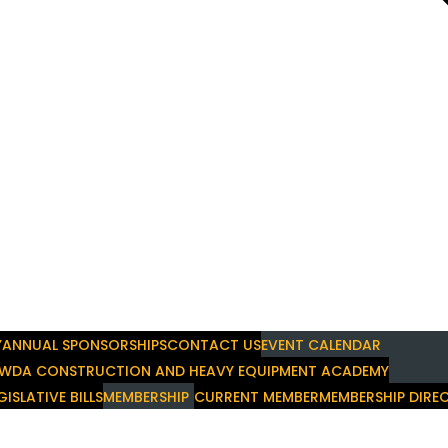
Y
ANNUAL SPONSORSHIPS
CONTACT US
EVENT CALENDAR
WDA CONSTRUCTION AND HEAVY EQUIPMENT ACADEMY
GISLATIVE BILLS
MEMBERSHIP
CURRENT MEMBER
MEMBERSHIP DIRE