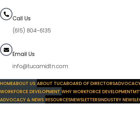
Call Us
(615) 804-6135
Email Us
info@tucamidtn.com
HOME
ABOUT US
ABOUT TUCA
BOARD OF DIRECTORS
ADVOCAC
WORKFORCE DEVELOPMENT
WHY WORKFORCE DEVELOPMENT
MT
ADVOCACY & NEWS
RESOURCES
NEWSLETTERS
INDUSTRY NEWS
LE