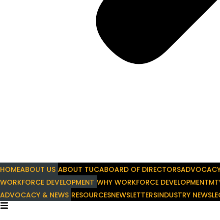
HOME
ABOUT US
ABOUT TUCA
BOARD OF DIRECTORS
ADVOCAC
WORKFORCE DEVELOPMENT
WHY WORKFORCE DEVELOPMENT
MT
ADVOCACY & NEWS
RESOURCES
NEWSLETTERS
INDUSTRY NEWS
LE